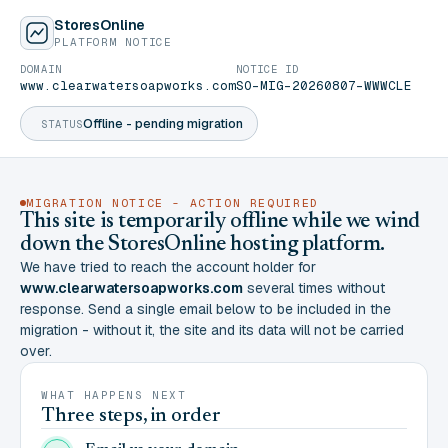
StoresOnline
PLATFORM NOTICE
DOMAIN
NOTICE ID
www.clearwatersoapworks.com
SO-MIG-20260807-WWWCLE
Offline - pending migration
STATUS
MIGRATION NOTICE - ACTION REQUIRED
This site is temporarily offline while we wind
down the StoresOnline hosting platform.
We have tried to reach the account holder for
www.clearwatersoapworks.com
several times without
response. Send a single email below to be included in the
migration - without it, the site and its data will not be carried
over.
WHAT HAPPENS NEXT
Three steps, in order