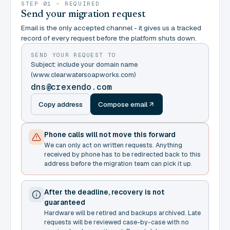
STEP 01 - REQUIRED
Send your migration request
Email is the only accepted channel - it gives us a tracked
record of every request before the platform shuts down.
SEND YOUR REQUEST TO
Subject: include your domain name
(www.clearwatersoapworks.com)
dns@crexendo.com
Copy address
Compose email
Phone calls will not move this forward
We can only act on written requests. Anything
received by phone has to be redirected back to this
address before the migration team can pick it up.
After the deadline, recovery is not
guaranteed
Hardware will be retired and backups archived. Late
requests will be reviewed case-by-case with no