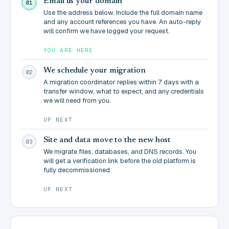
Email us your domain
01
Use the address below. Include the full domain name
and any account references you have. An auto-reply
will confirm we have logged your request.
YOU ARE HERE
We schedule your migration
02
A migration coordinator replies within 7 days with a
transfer window, what to expect, and any credentials
we will need from you.
UP NEXT
Site and data move to the new host
03
We migrate files, databases, and DNS records. You
will get a verification link before the old platform is
fully decommissioned.
UP NEXT