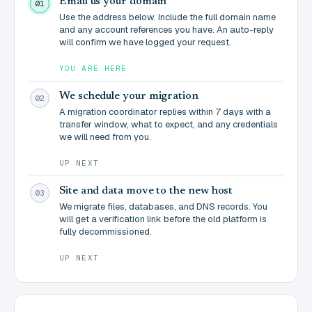
Email us your domain
01
Use the address below. Include the full domain name
and any account references you have. An auto-reply
will confirm we have logged your request.
YOU ARE HERE
We schedule your migration
02
A migration coordinator replies within 7 days with a
transfer window, what to expect, and any credentials
we will need from you.
UP NEXT
Site and data move to the new host
03
We migrate files, databases, and DNS records. You
will get a verification link before the old platform is
fully decommissioned.
UP NEXT