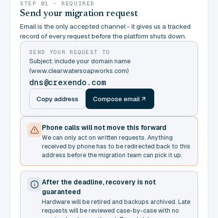
STEP 01 - REQUIRED
Send your migration request
Email is the only accepted channel - it gives us a tracked
record of every request before the platform shuts down.
SEND YOUR REQUEST TO
Subject: include your domain name
(www.clearwatersoapworks.com)
dns@crexendo.com
Copy address
Compose email
Phone calls will not move this forward
We can only act on written requests. Anything
received by phone has to be redirected back to this
address before the migration team can pick it up.
After the deadline, recovery is not
guaranteed
Hardware will be retired and backups archived. Late
requests will be reviewed case-by-case with no