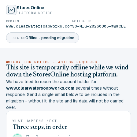
StoresOnline
PLATFORM NOTICE
DOMAIN
NOTICE ID
www.clearwatersoapworks.com
SO-MIG-20260805-WWWCLE
Offline - pending migration
STATUS
MIGRATION NOTICE - ACTION REQUIRED
This site is temporarily offline while we wind
down the StoresOnline hosting platform.
We have tried to reach the account holder for
www.clearwatersoapworks.com
several times without
response. Send a single email below to be included in the
migration - without it, the site and its data will not be carried
over.
WHAT HAPPENS NEXT
Three steps, in order