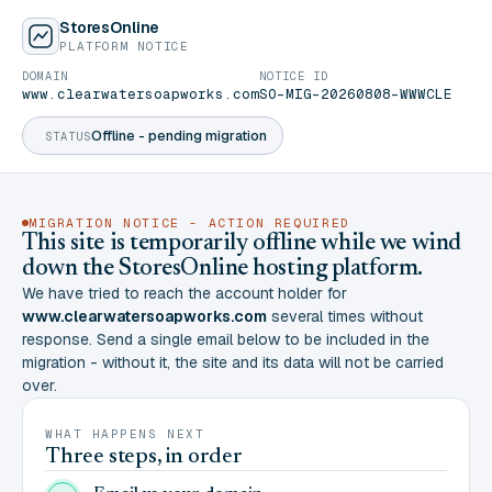
StoresOnline
PLATFORM NOTICE
DOMAIN
NOTICE ID
www.clearwatersoapworks.com
SO-MIG-20260808-WWWCLE
Offline - pending migration
STATUS
MIGRATION NOTICE - ACTION REQUIRED
This site is temporarily offline while we wind
down the StoresOnline hosting platform.
We have tried to reach the account holder for
www.clearwatersoapworks.com
several times without
response. Send a single email below to be included in the
migration - without it, the site and its data will not be carried
over.
WHAT HAPPENS NEXT
Three steps, in order