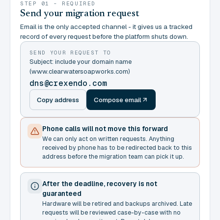
STEP 01 - REQUIRED
Send your migration request
Email is the only accepted channel - it gives us a tracked
record of every request before the platform shuts down.
SEND YOUR REQUEST TO
Subject: include your domain name
(www.clearwatersoapworks.com)
dns@crexendo.com
Copy address
Compose email
Phone calls will not move this forward
We can only act on written requests. Anything
received by phone has to be redirected back to this
address before the migration team can pick it up.
After the deadline, recovery is not
guaranteed
Hardware will be retired and backups archived. Late
requests will be reviewed case-by-case with no