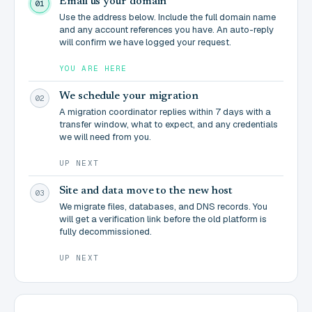
Email us your domain
01
Use the address below. Include the full domain name
and any account references you have. An auto-reply
will confirm we have logged your request.
YOU ARE HERE
We schedule your migration
02
A migration coordinator replies within 7 days with a
transfer window, what to expect, and any credentials
we will need from you.
UP NEXT
Site and data move to the new host
03
We migrate files, databases, and DNS records. You
will get a verification link before the old platform is
fully decommissioned.
UP NEXT