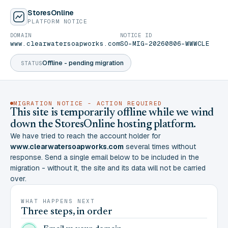
StoresOnline
PLATFORM NOTICE
DOMAIN
NOTICE ID
www.clearwatersoapworks.com
SO-MIG-20260806-WWWCLE
Offline - pending migration
STATUS
MIGRATION NOTICE - ACTION REQUIRED
This site is temporarily offline while we wind
down the StoresOnline hosting platform.
We have tried to reach the account holder for
www.clearwatersoapworks.com
several times without
response. Send a single email below to be included in the
migration - without it, the site and its data will not be carried
over.
WHAT HAPPENS NEXT
Three steps, in order