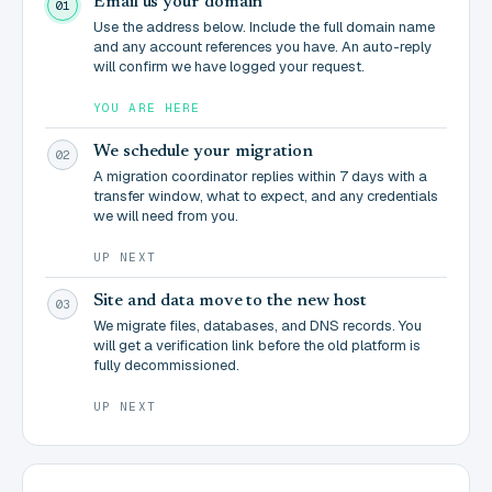
Email us your domain
01
Use the address below. Include the full domain name
and any account references you have. An auto-reply
will confirm we have logged your request.
YOU ARE HERE
We schedule your migration
02
A migration coordinator replies within 7 days with a
transfer window, what to expect, and any credentials
we will need from you.
UP NEXT
Site and data move to the new host
03
We migrate files, databases, and DNS records. You
will get a verification link before the old platform is
fully decommissioned.
UP NEXT