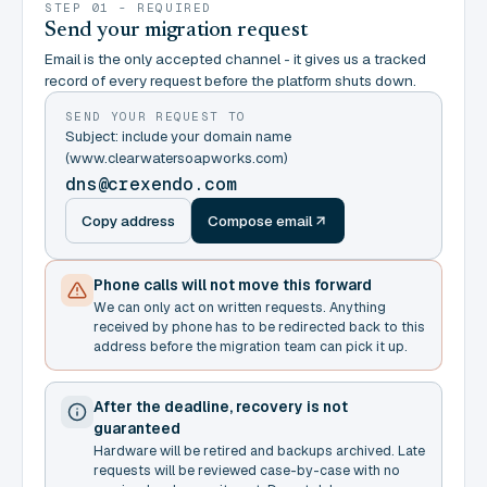
STEP 01 - REQUIRED
Send your migration request
Email is the only accepted channel - it gives us a tracked
record of every request before the platform shuts down.
SEND YOUR REQUEST TO
Subject: include your domain name
(www.clearwatersoapworks.com)
dns@crexendo.com
Copy address
Compose email
Phone calls will not move this forward
We can only act on written requests. Anything
received by phone has to be redirected back to this
address before the migration team can pick it up.
After the deadline, recovery is not
guaranteed
Hardware will be retired and backups archived. Late
requests will be reviewed case-by-case with no