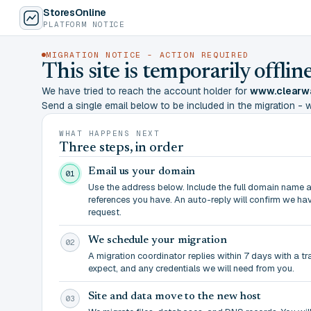
StoresOnline
PLATFORM NOTICE
MIGRATION NOTICE - ACTION REQUIRED
This site is temporarily offl
We have tried to reach the account holder for
www.clearw
Send a single email below to be included in the migration - wit
WHAT HAPPENS NEXT
Three steps, in order
Email us your domain
01
Use the address below. Include the full domain name 
references you have. An auto-reply will confirm we ha
request.
We schedule your migration
02
A migration coordinator replies within 7 days with a t
expect, and any credentials we will need from you.
Site and data move to the new host
03