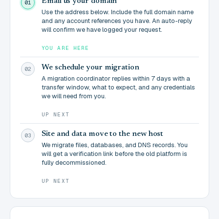
Email us your domain
01
Use the address below. Include the full domain name
and any account references you have. An auto-reply
will confirm we have logged your request.
YOU ARE HERE
We schedule your migration
02
A migration coordinator replies within 7 days with a
transfer window, what to expect, and any credentials
we will need from you.
UP NEXT
Site and data move to the new host
03
We migrate files, databases, and DNS records. You
will get a verification link before the old platform is
fully decommissioned.
UP NEXT