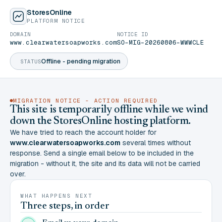
StoresOnline
PLATFORM NOTICE
DOMAIN
NOTICE ID
www.clearwatersoapworks.com
SO-MIG-20260806-WWWCLE
Offline - pending migration
STATUS
MIGRATION NOTICE - ACTION REQUIRED
This site is temporarily offline while we wind
down the StoresOnline hosting platform.
We have tried to reach the account holder for
www.clearwatersoapworks.com
several times without
response. Send a single email below to be included in the
migration - without it, the site and its data will not be carried
over.
WHAT HAPPENS NEXT
Three steps, in order