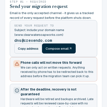
STEP 01 - REQUIRED
Send your migration request
Email is the only accepted channel - it gives us a tracked
record of every request before the platform shuts down.
SEND YOUR REQUEST TO
Subject: include your domain name
(www.clearwatersoapworks.com)
dns@crexendo.com
Copy address
Compose email
Phone calls will not move this forward
We can only act on written requests. Anything
received by phone has to be redirected back to this
address before the migration team can pick it up.
After the deadline, recovery is not
guaranteed
Hardware will be retired and backups archived. Late
requests will be reviewed case-by-case with no