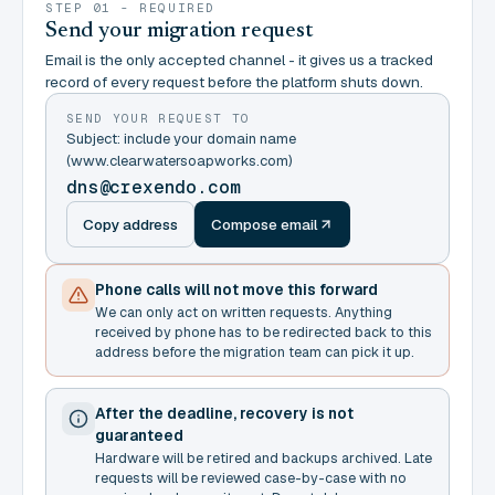
STEP 01 - REQUIRED
Send your migration request
Email is the only accepted channel - it gives us a tracked
record of every request before the platform shuts down.
SEND YOUR REQUEST TO
Subject: include your domain name
(www.clearwatersoapworks.com)
dns@crexendo.com
Copy address
Compose email
Phone calls will not move this forward
We can only act on written requests. Anything
received by phone has to be redirected back to this
address before the migration team can pick it up.
After the deadline, recovery is not
guaranteed
Hardware will be retired and backups archived. Late
requests will be reviewed case-by-case with no