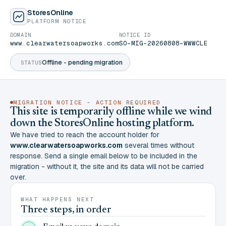
StoresOnline
PLATFORM NOTICE
DOMAIN
NOTICE ID
www.clearwatersoapworks.com
SO-MIG-20260808-WWWCLE
Offline - pending migration
STATUS
MIGRATION NOTICE - ACTION REQUIRED
This site is temporarily offline while we wind
down the StoresOnline hosting platform.
We have tried to reach the account holder for
www.clearwatersoapworks.com
several times without
response. Send a single email below to be included in the
migration - without it, the site and its data will not be carried
over.
WHAT HAPPENS NEXT
Three steps, in order