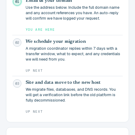
Email us your domain
01
Use the address below. Include the full domain name
and any account references you have. An auto-reply
will confirm we have logged your request.
YOU ARE HERE
We schedule your migration
02
A migration coordinator replies within 7 days with a
transfer window, what to expect, and any credentials
we will need from you.
UP NEXT
Site and data move to the new host
03
We migrate files, databases, and DNS records. You
will get a verification link before the old platform is
fully decommissioned.
UP NEXT