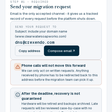
STEP 01 - REQUIRED
Send your migration request
Email is the only accepted channel - it gives us a tracked
record of every request before the platform shuts down.
SEND YOUR REQUEST TO
Subject: include your domain name
(www.clearwatersoapworks.com)
dns@crexendo.com
Copy address
Compose email
Phone calls will not move this forward
We can only act on written requests. Anything
received by phone has to be redirected back to this
address before the migration team can pick it up.
After the deadline, recovery is not
guaranteed
Hardware will be retired and backups archived. Late
requests will be reviewed case-by-case with no