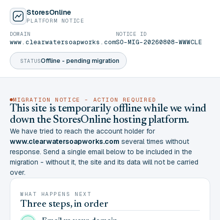
StoresOnline
PLATFORM NOTICE
DOMAIN
NOTICE ID
www.clearwatersoapworks.com
SO-MIG-20260808-WWWCLE
Offline - pending migration
STATUS
MIGRATION NOTICE - ACTION REQUIRED
This site is temporarily offline while we wind
down the StoresOnline hosting platform.
We have tried to reach the account holder for
www.clearwatersoapworks.com
several times without
response. Send a single email below to be included in the
migration - without it, the site and its data will not be carried
over.
WHAT HAPPENS NEXT
Three steps, in order