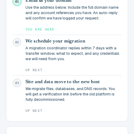
Email us your domain
01
Use the address below. Include the full domain name
and any account references you have. An auto-reply
will confirm we have logged your request.
YOU ARE HERE
We schedule your migration
02
A migration coordinator replies within 7 days with a
transfer window, what to expect, and any credentials
we will need from you.
UP NEXT
Site and data move to the new host
03
We migrate files, databases, and DNS records. You
will get a verification link before the old platform is
fully decommissioned.
UP NEXT