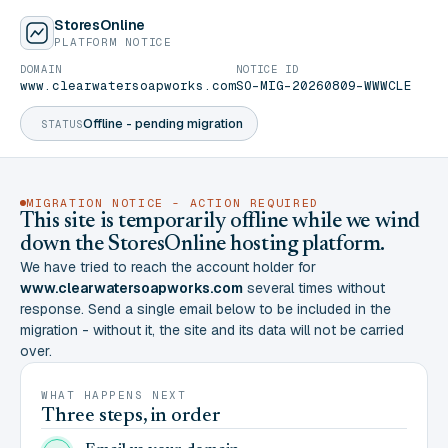
StoresOnline
PLATFORM NOTICE
DOMAIN
NOTICE ID
www.clearwatersoapworks.com
SO-MIG-20260809-WWWCLE
Offline - pending migration
STATUS
MIGRATION NOTICE - ACTION REQUIRED
This site is temporarily offline while we wind
down the StoresOnline hosting platform.
We have tried to reach the account holder for
www.clearwatersoapworks.com
several times without
response. Send a single email below to be included in the
migration - without it, the site and its data will not be carried
over.
WHAT HAPPENS NEXT
Three steps, in order