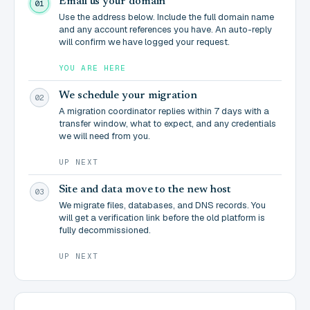
Email us your domain
01
Use the address below. Include the full domain name
and any account references you have. An auto-reply
will confirm we have logged your request.
YOU ARE HERE
We schedule your migration
02
A migration coordinator replies within 7 days with a
transfer window, what to expect, and any credentials
we will need from you.
UP NEXT
Site and data move to the new host
03
We migrate files, databases, and DNS records. You
will get a verification link before the old platform is
fully decommissioned.
UP NEXT