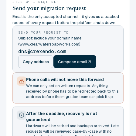
STEP 01 - REQUIRED
Send your migration request
Email is the only accepted channel - it gives us a tracked
record of every request before the platform shuts down.
SEND YOUR REQUEST TO
Subject: include your domain name
(www.clearwatersoapworks.com)
dns@crexendo.com
Copy address
Compose email
Phone calls will not move this forward
We can only act on written requests. Anything
received by phone has to be redirected back to this
address before the migration team can pick it up.
After the deadline, recovery is not
guaranteed
Hardware will be retired and backups archived. Late
requests will be reviewed case-by-case with no