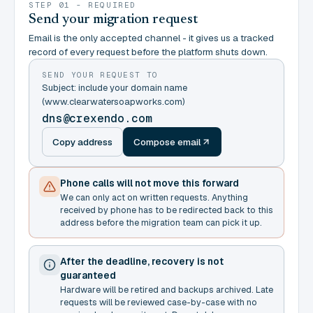
STEP 01 - REQUIRED
Send your migration request
Email is the only accepted channel - it gives us a tracked
record of every request before the platform shuts down.
SEND YOUR REQUEST TO
Subject: include your domain name
(www.clearwatersoapworks.com)
dns@crexendo.com
Copy address
Compose email
Phone calls will not move this forward
We can only act on written requests. Anything
received by phone has to be redirected back to this
address before the migration team can pick it up.
After the deadline, recovery is not
guaranteed
Hardware will be retired and backups archived. Late
requests will be reviewed case-by-case with no