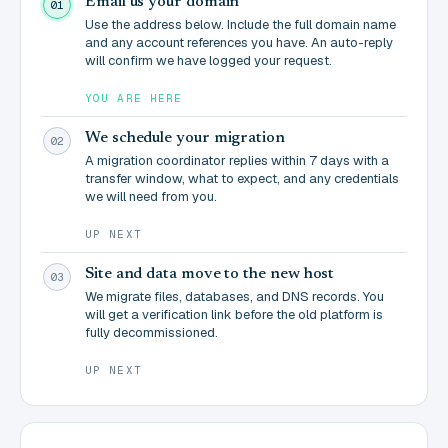
Email us your domain
01
Use the address below. Include the full domain name
and any account references you have. An auto-reply
will confirm we have logged your request.
YOU ARE HERE
We schedule your migration
02
A migration coordinator replies within 7 days with a
transfer window, what to expect, and any credentials
we will need from you.
UP NEXT
Site and data move to the new host
03
We migrate files, databases, and DNS records. You
will get a verification link before the old platform is
fully decommissioned.
UP NEXT