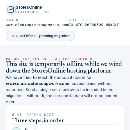
StoresOnline
PLATFORM NOTICE
DOMAIN
NOTICE ID
www.clearwatersoapworks.com
SO-MIG-20260809-WWWCLE
Offline - pending migration
STATUS
MIGRATION NOTICE - ACTION REQUIRED
This site is temporarily offline while we wind
down the StoresOnline hosting platform.
We have tried to reach the account holder for
www.clearwatersoapworks.com
several times without
response. Send a single email below to be included in the
migration - without it, the site and its data will not be carried
over.
WHAT HAPPENS NEXT
Three steps, in order