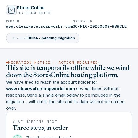
StoresOnline
PLATFORM NOTICE
DOMAIN
NOTICE ID
www.clearwatersoapworks.com
SO-MIG-20260809-WWWCLE
Offline - pending migration
STATUS
MIGRATION NOTICE - ACTION REQUIRED
This site is temporarily offline while we wind
down the StoresOnline hosting platform.
We have tried to reach the account holder for
www.clearwatersoapworks.com
several times without
response. Send a single email below to be included in the
migration - without it, the site and its data will not be carried
over.
WHAT HAPPENS NEXT
Three steps, in order