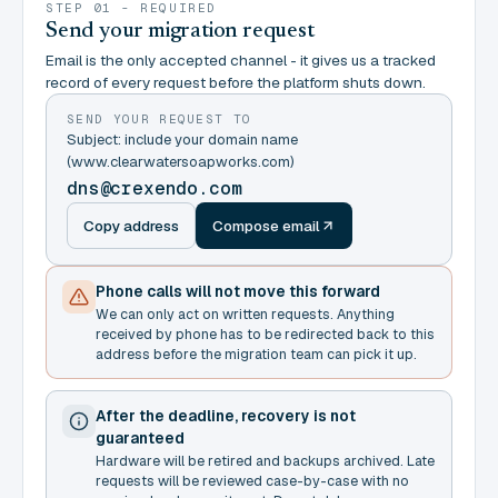
STEP 01 - REQUIRED
Send your migration request
Email is the only accepted channel - it gives us a tracked
record of every request before the platform shuts down.
SEND YOUR REQUEST TO
Subject: include your domain name
(www.clearwatersoapworks.com)
dns@crexendo.com
Copy address
Compose email
Phone calls will not move this forward
We can only act on written requests. Anything
received by phone has to be redirected back to this
address before the migration team can pick it up.
After the deadline, recovery is not
guaranteed
Hardware will be retired and backups archived. Late
requests will be reviewed case-by-case with no