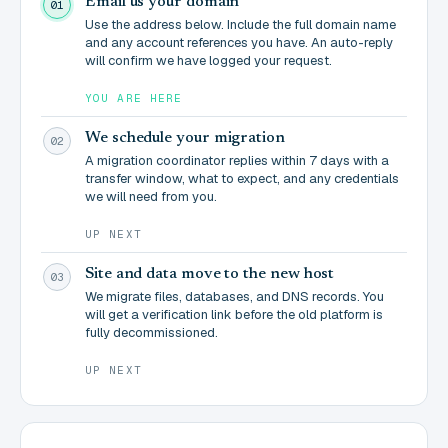
Email us your domain
01
Use the address below. Include the full domain name
and any account references you have. An auto-reply
will confirm we have logged your request.
YOU ARE HERE
We schedule your migration
02
A migration coordinator replies within 7 days with a
transfer window, what to expect, and any credentials
we will need from you.
UP NEXT
Site and data move to the new host
03
We migrate files, databases, and DNS records. You
will get a verification link before the old platform is
fully decommissioned.
UP NEXT