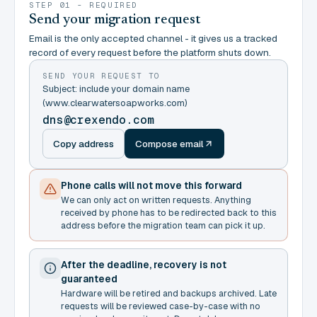
STEP 01 - REQUIRED
Send your migration request
Email is the only accepted channel - it gives us a tracked
record of every request before the platform shuts down.
SEND YOUR REQUEST TO
Subject: include your domain name
(www.clearwatersoapworks.com)
dns@crexendo.com
Copy address
Compose email
Phone calls will not move this forward
We can only act on written requests. Anything
received by phone has to be redirected back to this
address before the migration team can pick it up.
After the deadline, recovery is not
guaranteed
Hardware will be retired and backups archived. Late
requests will be reviewed case-by-case with no