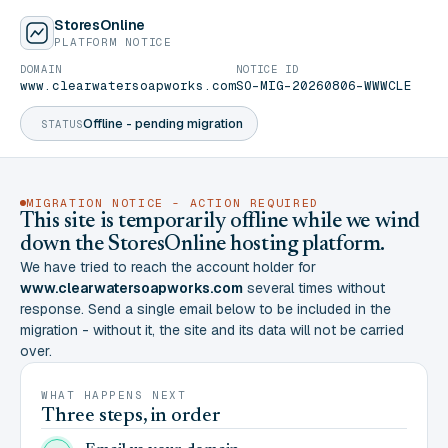
StoresOnline
PLATFORM NOTICE
DOMAIN
NOTICE ID
www.clearwatersoapworks.com
SO-MIG-20260806-WWWCLE
Offline - pending migration
STATUS
MIGRATION NOTICE - ACTION REQUIRED
This site is temporarily offline while we wind
down the StoresOnline hosting platform.
We have tried to reach the account holder for
www.clearwatersoapworks.com
several times without
response. Send a single email below to be included in the
migration - without it, the site and its data will not be carried
over.
WHAT HAPPENS NEXT
Three steps, in order