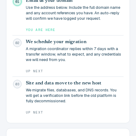
Email us your domain
01
Use the address below. Include the full domain name
and any account references you have. An auto-reply
will confirm we have logged your request.
YOU ARE HERE
We schedule your migration
02
A migration coordinator replies within 7 days with a
transfer window, what to expect, and any credentials
we will need from you.
UP NEXT
Site and data move to the new host
03
We migrate files, databases, and DNS records. You
will get a verification link before the old platform is
fully decommissioned.
UP NEXT