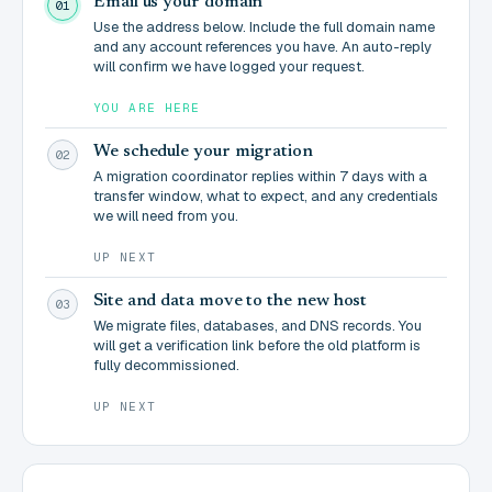
Email us your domain
01
Use the address below. Include the full domain name
and any account references you have. An auto-reply
will confirm we have logged your request.
YOU ARE HERE
We schedule your migration
02
A migration coordinator replies within 7 days with a
transfer window, what to expect, and any credentials
we will need from you.
UP NEXT
Site and data move to the new host
03
We migrate files, databases, and DNS records. You
will get a verification link before the old platform is
fully decommissioned.
UP NEXT