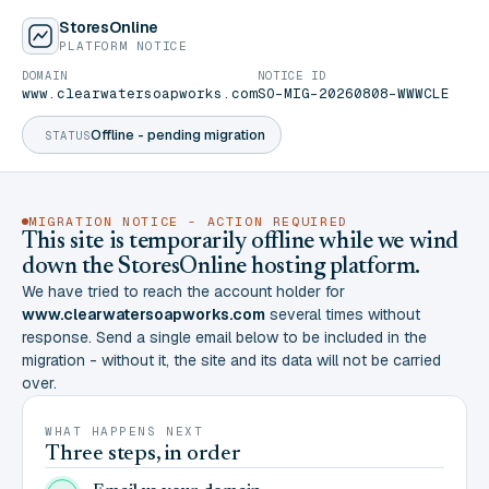
StoresOnline
PLATFORM NOTICE
DOMAIN
NOTICE ID
www.clearwatersoapworks.com
SO-MIG-20260808-WWWCLE
Offline - pending migration
STATUS
MIGRATION NOTICE - ACTION REQUIRED
This site is temporarily offline while we wind
down the StoresOnline hosting platform.
We have tried to reach the account holder for
www.clearwatersoapworks.com
several times without
response. Send a single email below to be included in the
migration - without it, the site and its data will not be carried
over.
WHAT HAPPENS NEXT
Three steps, in order