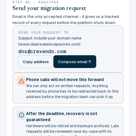
STEP 01 - REQUIRED
Send your migration request
Email is the only accepted channel - it gives us a tracked
record of every request before the platform shuts down.
SEND YOUR REQUEST TO
Subject: include your domain name
(www.clearwatersoapworks.com)
dns@crexendo.com
Copy address
Compose email
Phone calls will not move this forward
We can only act on written requests. Anything
received by phone has to be redirected back to this
address before the migration team can pick it up.
After the deadline, recovery is not
guaranteed
Hardware will be retired and backups archived. Late
requests will be reviewed case-by-case with no