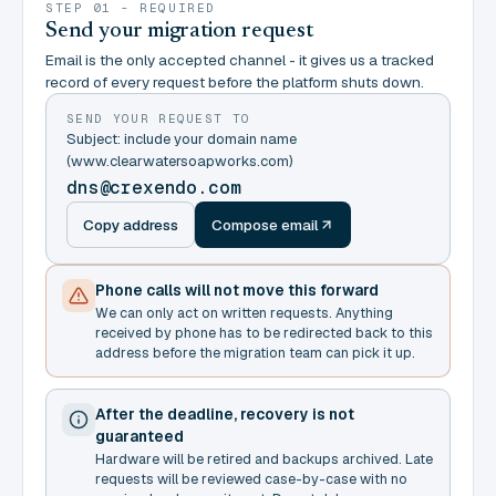
STEP 01 - REQUIRED
Send your migration request
Email is the only accepted channel - it gives us a tracked
record of every request before the platform shuts down.
SEND YOUR REQUEST TO
Subject: include your domain name
(www.clearwatersoapworks.com)
dns@crexendo.com
Copy address
Compose email
Phone calls will not move this forward
We can only act on written requests. Anything
received by phone has to be redirected back to this
address before the migration team can pick it up.
After the deadline, recovery is not
guaranteed
Hardware will be retired and backups archived. Late
requests will be reviewed case-by-case with no