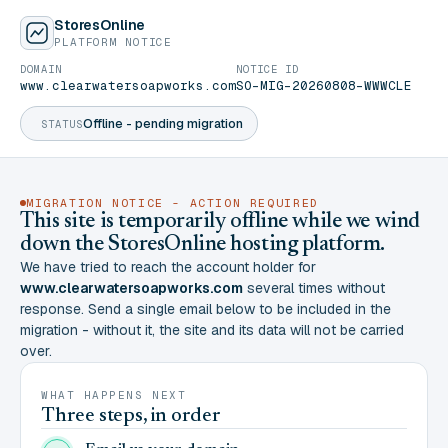
StoresOnline
PLATFORM NOTICE
DOMAIN
NOTICE ID
www.clearwatersoapworks.com
SO-MIG-20260808-WWWCLE
Offline - pending migration
STATUS
MIGRATION NOTICE - ACTION REQUIRED
This site is temporarily offline while we wind
down the StoresOnline hosting platform.
We have tried to reach the account holder for
www.clearwatersoapworks.com
several times without
response. Send a single email below to be included in the
migration - without it, the site and its data will not be carried
over.
WHAT HAPPENS NEXT
Three steps, in order