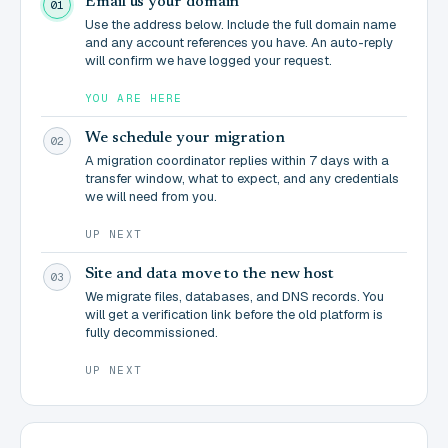
Email us your domain
01
Use the address below. Include the full domain name
and any account references you have. An auto-reply
will confirm we have logged your request.
YOU ARE HERE
We schedule your migration
02
A migration coordinator replies within 7 days with a
transfer window, what to expect, and any credentials
we will need from you.
UP NEXT
Site and data move to the new host
03
We migrate files, databases, and DNS records. You
will get a verification link before the old platform is
fully decommissioned.
UP NEXT