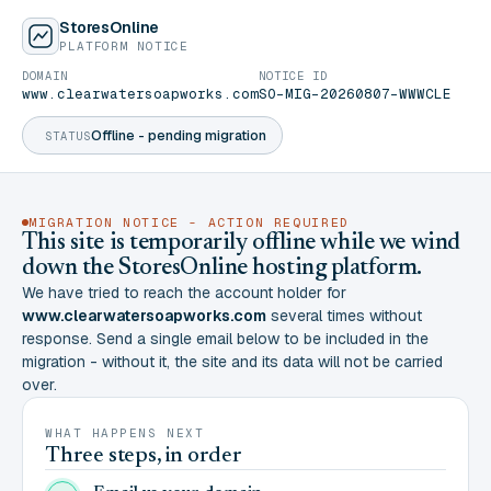
StoresOnline
PLATFORM NOTICE
DOMAIN
NOTICE ID
www.clearwatersoapworks.com
SO-MIG-20260807-WWWCLE
Offline - pending migration
STATUS
MIGRATION NOTICE - ACTION REQUIRED
This site is temporarily offline while we wind
down the StoresOnline hosting platform.
We have tried to reach the account holder for
www.clearwatersoapworks.com
several times without
response. Send a single email below to be included in the
migration - without it, the site and its data will not be carried
over.
WHAT HAPPENS NEXT
Three steps, in order