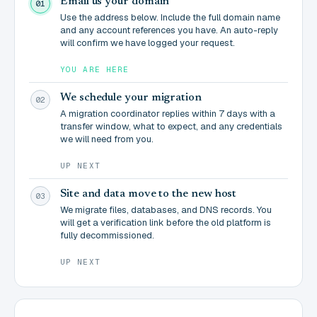
Email us your domain
01
Use the address below. Include the full domain name
and any account references you have. An auto-reply
will confirm we have logged your request.
YOU ARE HERE
We schedule your migration
02
A migration coordinator replies within 7 days with a
transfer window, what to expect, and any credentials
we will need from you.
UP NEXT
Site and data move to the new host
03
We migrate files, databases, and DNS records. You
will get a verification link before the old platform is
fully decommissioned.
UP NEXT