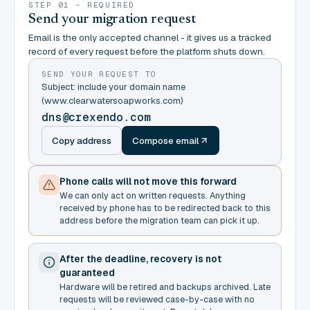
STEP 01 - REQUIRED
Send your migration request
Email is the only accepted channel - it gives us a tracked
record of every request before the platform shuts down.
SEND YOUR REQUEST TO
Subject: include your domain name
(www.clearwatersoapworks.com)
dns@crexendo.com
Copy address
Compose email
Phone calls will not move this forward
We can only act on written requests. Anything
received by phone has to be redirected back to this
address before the migration team can pick it up.
After the deadline, recovery is not
guaranteed
Hardware will be retired and backups archived. Late
requests will be reviewed case-by-case with no